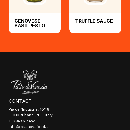
GENOVESE
TRUFFLE SAUCE
BASIL PESTO
CONTACT
Via dell’Industria, 16/18
35030 Rubano (PD) – Italy
+39 049 635482
info@casanovafood.it