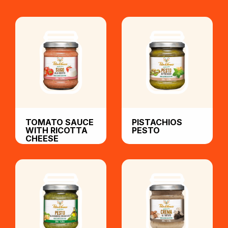
TOMATO SAUCE
PISTACHIOS
WITH RICOTTA
PESTO
CHEESE