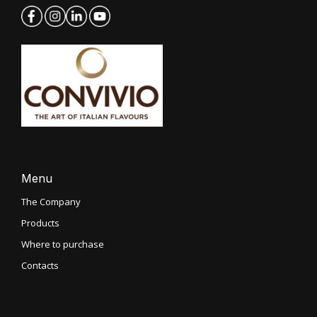
Menu
The Company
Products
Where to purchase
Contacts