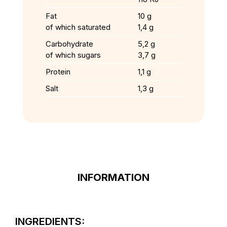
Fat
10 g
of which saturated
1,4 g
Carbohydrate
5,2 g
of which sugars
3,7 g
Protein
1,1 g
Salt
1,3 g
INFORMATION
INGREDIENTS: