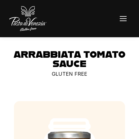
ARRABBIATA TOMATO
SAUCE
GLUTEN FREE