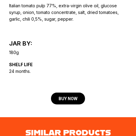
Italian tomato pulp 77%, extra-virgin olive oil, glucose
syrup, onion, tomato concentrate, salt, dried tomatoes,
garlic, chili 0,5%, sugar, pepper.
JAR BY:
180g
SHELF LIFE
24 months.
BUY NOW
SIMILAR PRODUCTS