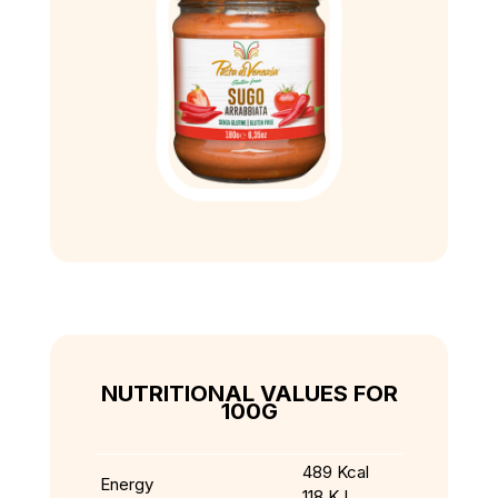
NUTRITIONAL VALUES FOR
100G
489 Kcal
Energy
118 KJ