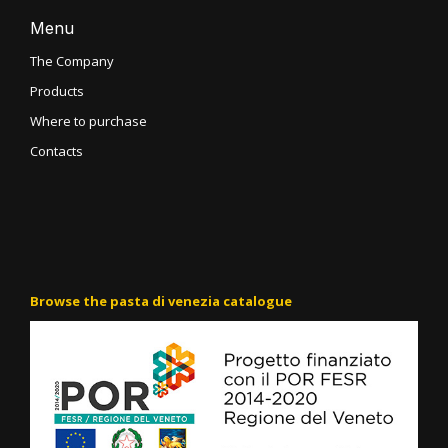
Menu
The Company
Products
Where to purchase
Contacts
Browse the pasta di venezia catalogue