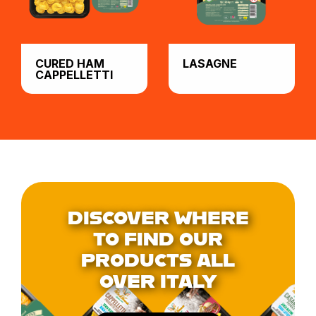
CURED HAM
LASAGNE
CAPPELLETTI
DISCOVER WHERE
TO FIND OUR
PRODUCTS ALL
OVER ITALY