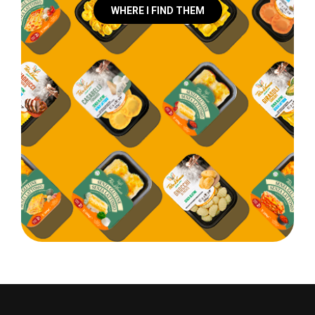
WHERE I FIND THEM