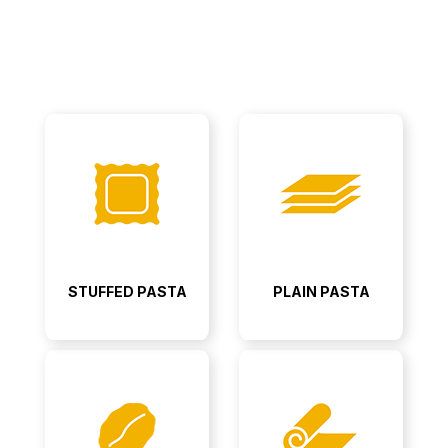
STUFFED PASTA
PLAIN PASTA