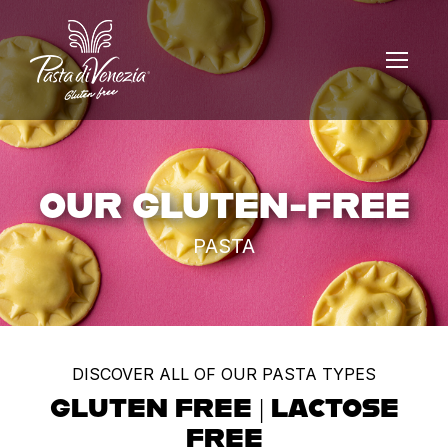
OUR GLUTEN-FREE
PASTA
DISCOVER ALL OF OUR PASTA TYPES
GLUTEN FREE | LACTOSE
FREE