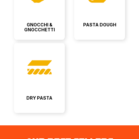
GNOCCHI &
PASTA DOUGH
GNOCCHETTI
DRY PASTA