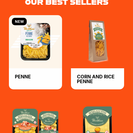
OUR BEST SELLERS
NEW
PENNE
CORN AND RICE
PENNE