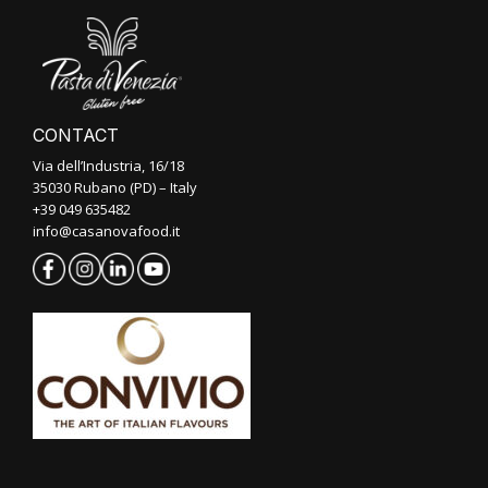
CONTACT
Via dell’Industria, 16/18
35030 Rubano (PD) – Italy
+39 049 635482
info@casanovafood.it