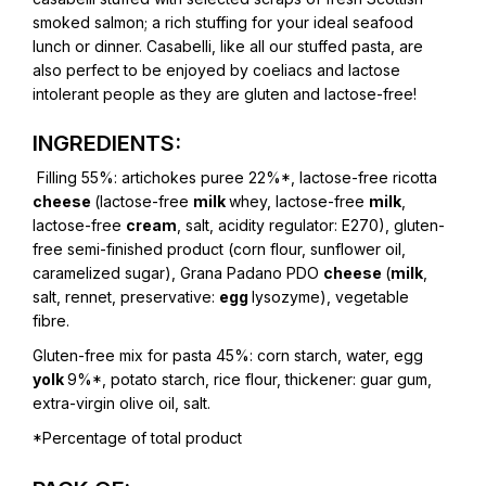
smoked salmon; a rich stuffing for your ideal seafood
lunch or dinner. Casabelli, like all our stuffed pasta, are
also perfect to be enjoyed by coeliacs and lactose
intolerant people as they are gluten and lactose-free!
INGREDIENTS:
Filling 55%:
artichokes puree 22%*, lactose-free ricotta
cheese
(lactose-free
milk
whey, lactose-free
milk
,
lactose-free
cream
, salt, acidity regulator: E270), gluten-
free semi-finished product (corn flour, sunflower oil,
caramelized sugar), Grana Padano PDO
cheese
(
milk
,
salt, rennet, preservative:
egg
lysozyme), vegetable
fibre.
Gluten-free mix for pasta 45%:
corn starch, water, egg
yolk
9%*, potato starch, rice flour, thickener: guar gum,
extra-virgin olive oil, salt.
*Percentage of total product