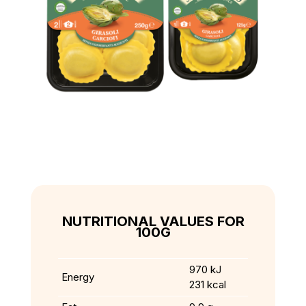
NUTRITIONAL VALUES FOR
100G
970 kJ
Energy
231 kcal