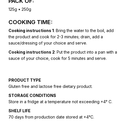
PACK OF:
125g • 250g
COOKING TIME:
Cooking instructions 1
: Bring the water to the boil, add
the product and cook for 2-3 minutes; drain, add a
sauce/dressing of your choice and serve.
Cooking instructions 2
: Put the product into a pan with a
sauce of your choice, cook for 5 minutes and serve.
PRODUCT TYPE
Gluten free and lactose free dietary product.
STORAGE CONDITIONS
Store in a fridge at a temperature not exceeding +4° C.
SHELF LIFE
70 days from production date stored at +4°C.