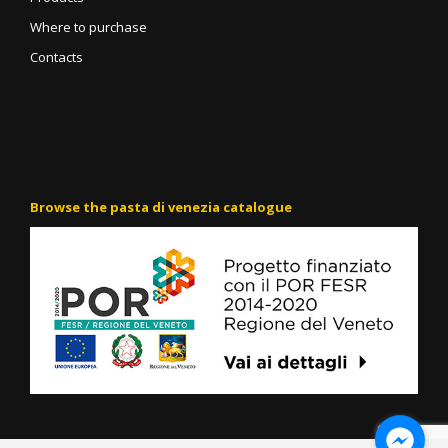
Where to purchase
Contacts
Browse the pasta di venezia catalogue