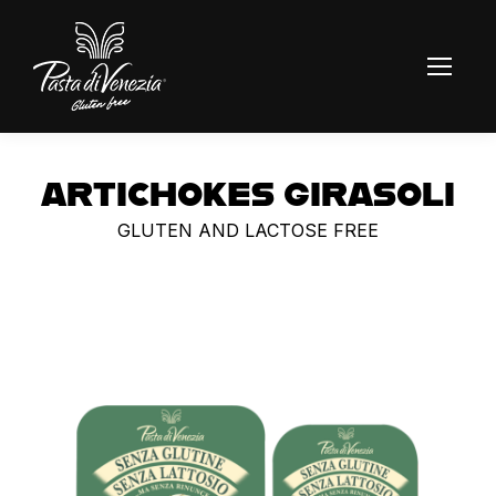
ARTICHOKES GIRASOLI
GLUTEN AND LACTOSE FREE