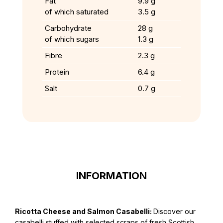
Fat
9.9 g
of which saturated
3.5 g
Carbohydrate
28 g
of which sugars
1.3 g
Fibre
2.3 g
Protein
6.4 g
Salt
0.7 g
INFORMATION
Ricotta Cheese and Salmon Casabelli:
Discover our
casabelli stuffed with selected scraps of fresh Scottish