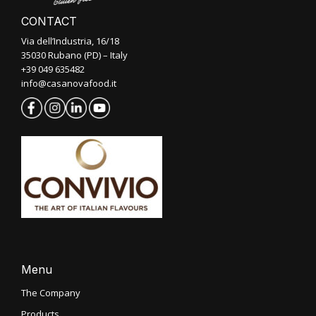
CONTACT
Via dell’Industria, 16/18
35030 Rubano (PD) – Italy
+39 049 635482
info@casanovafood.it
Menu
The Company
Products