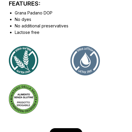
FEATURES:
Grana Padano DOP
No dyes
No additional preservatives
Lactose free