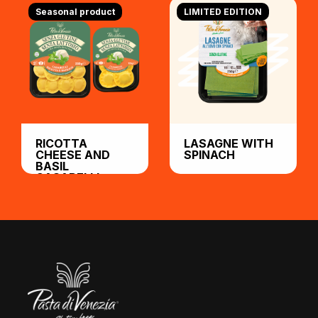
Seasonal product
LIMITED EDITION
RICOTTA
LASAGNE WITH
CHEESE AND
SPINACH
BASIL
CASABELLI