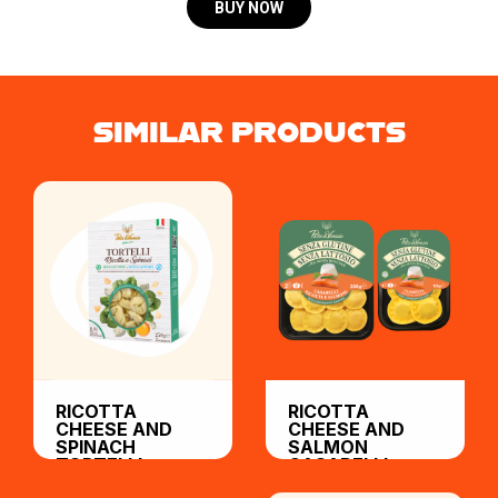
BUY NOW
SIMILAR PRODUCTS
RICOTTA
RICOTTA
CHEESE AND
CHEESE AND
SPINACH
SALMON
TORTELLI
CASABELLI