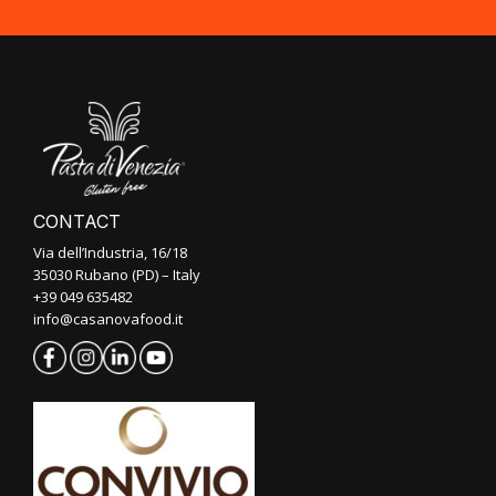
CONTACT
Via dell’Industria, 16/18
35030 Rubano (PD) – Italy
+39 049 635482
info@casanovafood.it