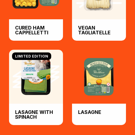
CURED HAM
VEGAN
CAPPELLETTI
TAGLIATELLE
LIMITED EDITION
LASAGNE WITH
LASAGNE
SPINACH