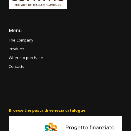
Menu
The Company
Products
Where to purchase
Contacts
Browse the pasta di venezia catalogue