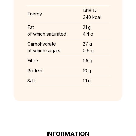
1418 kJ
Energy
340 kcal
Fat
21 g
of which saturated
4.4 g
Carbohydrate
27 g
of which sugars
0.6 g
Fibre
1.5 g
Protein
10 g
Salt
1.1 g
INFORMATION