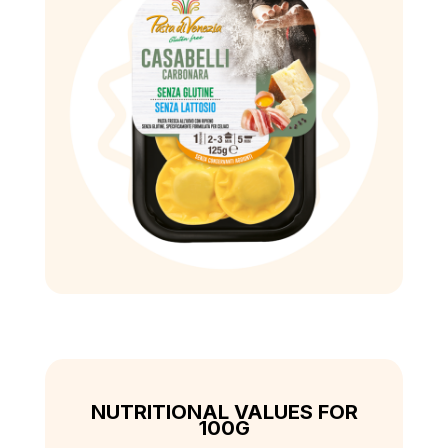
NUTRITIONAL VALUES FOR
100G