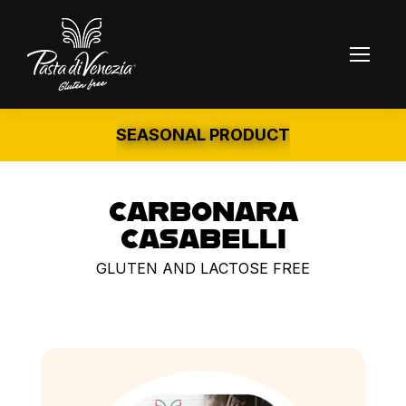
SEASONAL PRODUCT
CARBONARA
CASABELLI
GLUTEN AND LACTOSE FREE