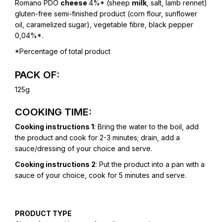
Romano PDO
cheese
4%* (sheep
milk
, salt, lamb rennet)
gluten-free semi-finished product (corn flour, sunflower
oil, caramelized sugar), vegetable fibre, black pepper
0,04%*.
*Percentage of total product
PACK OF:
125g
COOKING TIME:
Cooking instructions 1
: Bring the water to the boil, add
the product and cook for 2-3 minutes; drain, add a
sauce/dressing of your choice and serve.
Cooking instructions 2
: Put the product into a pan with a
sauce of your choice, cook for 5 minutes and serve.
PRODUCT TYPE