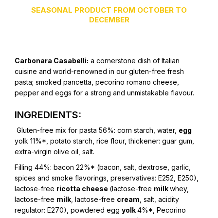
SEASONAL PRODUCT FROM OCTOBER TO
DECEMBER
Carbonara Casabelli:
a cornerstone dish of Italian
cuisine and world-renowned in our gluten-free fresh
pasta; smoked pancetta, pecorino romano cheese,
pepper and eggs for a strong and unmistakable flavour.
INGREDIENTS:
Gluten-free mix for pasta 56%:
corn starch, water,
egg
yolk 11%*, potato starch, rice flour, thickener: guar gum,
extra-virgin olive oil, salt.
Filling 44%:
bacon 22%* (bacon, salt, dextrose, garlic,
spices and smoke flavorings, preservatives: E252, E250),
lactose-free
ricotta cheese
(lactose-free
milk
whey,
lactose-free
milk
, lactose-free
cream
, salt, acidity
regulator: E270), powdered egg
yolk
4%*, Pecorino