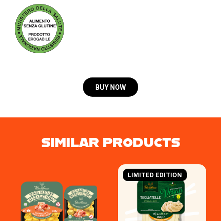
BUY NOW
SIMILAR PRODUCTS
LIMITED EDITION