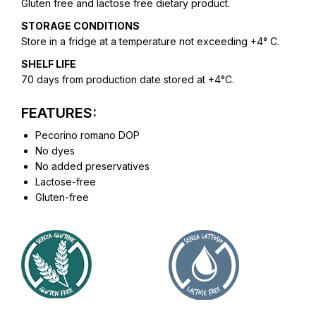
Gluten free and lactose free dietary product.
STORAGE CONDITIONS
Store in a fridge at a temperature not exceeding +4° C.
SHELF LIFE
70 days from production date stored at +4°C.
FEATURES:
Pecorino romano DOP
No dyes
No added preservatives
Lactose-free
Gluten-free