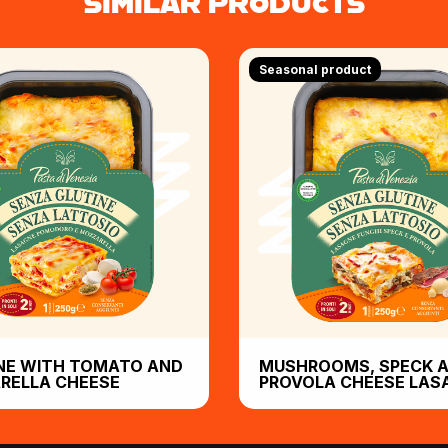
SIMILAR PRODUCTS
Seasonal product
NE WITH TOMATO AND
MUSHROOMS, SPECK 
RELLA CHEESE
PROVOLA CHEESE LAS