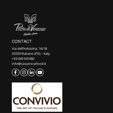
CONTACT
Via dell’Industria, 16/18
35030 Rubano (PD) – Italy
+39 049 635482
info@casanovafood.it