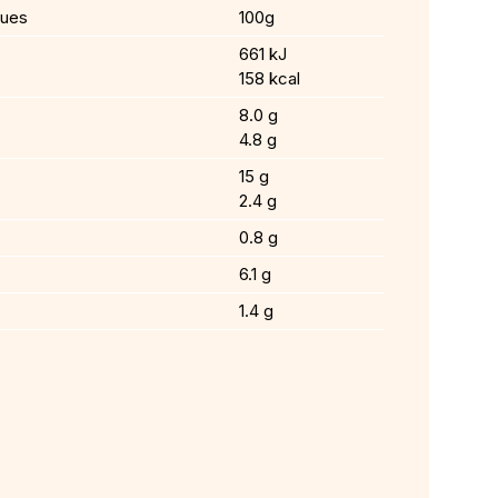
lues
100g
661 kJ
158 kcal
8.0 g
4.8 g
15 g
2.4 g
0.8 g
6.1 g
1.4 g