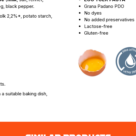
g, black pepper.
Grana Padano PDO
No dyes
olk 2,2%*, potato starch,
No added preservatives
Lactose-free
Gluten-free
ts.
a suitable baking dish,