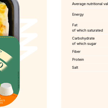
Average nutritional va
Energy
Fat
of which saturated
Carbohydrate
of which sugar
Fiber
Protein
Salt