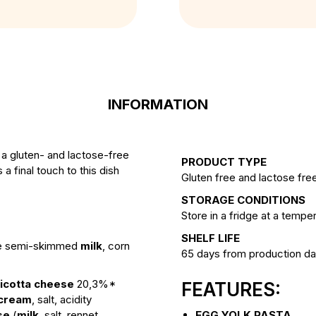
INFORMATION
 a gluten- and lactose-free
PRODUCT TYPE
 final touch to this dish
Gluten free and lactose free
STORAGE CONDITIONS
Store in a fridge at a temp
SHELF LIFE
ee semi-skimmed
milk
, corn
65 days from production da
ricotta cheese
20,3%*
FEATURES:
cream
, salt, acidity
se
(
milk
, salt, rennet,
EGG YOLK PASTA