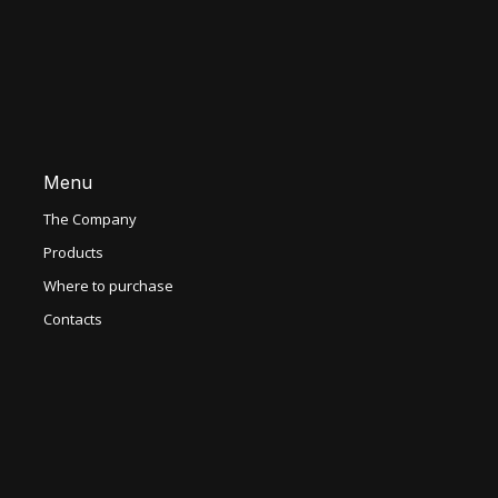
Menu
The Company
Products
Where to purchase
Contacts