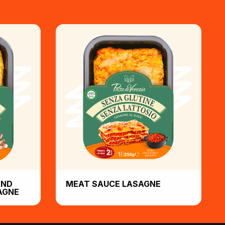
AND
MEAT SAUCE LASAGNE
AGNE