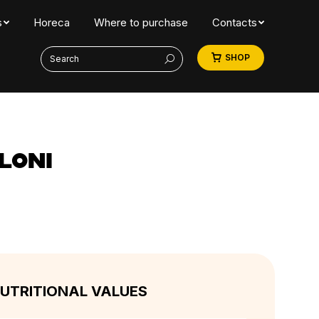
s
Horeca
Where to purchase
Contacts
Search:
SHOP
LONI
UTRITIONAL VALUES