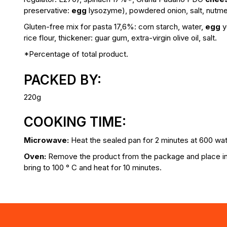
preservative:
egg
lysozyme), powdered onion, salt, nutme
Gluten-free mix for pasta 17,6%:
corn starch, water,
egg
y
rice flour, thickener: guar gum, extra-virgin olive oil, salt.
*Percentage of total product.
PACKED BY:
220g
COOKING TIME:
Microwave:
Heat the sealed pan for 2 minutes at 600 wat
Oven:
Remove the product from the package and place in 
bring to 100 ° C and heat for 10 minutes.