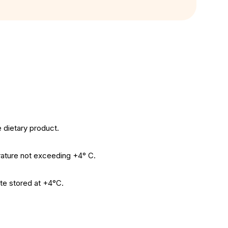
 dietary product.
erature not exceeding +4° C.
te stored at +4°C.