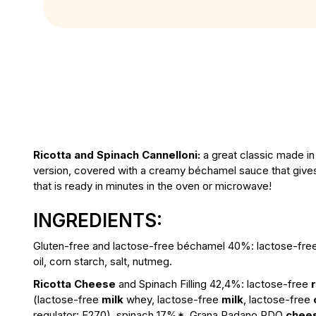
Ricotta and Spinach Cannelloni:
a great classic made in
version, covered with a creamy béchamel sauce that gives a
that is ready in minutes in the oven or microwave!
INGREDIENTS:
Gluten-free and lactose-free béchamel 40%:
lactose-fr
oil, corn starch, salt, nutmeg.
Ricotta Cheese
and Spinach Filling 42,4%:
lactose-free
(lactose-free
milk
whey, lactose-free
milk
, lactose-free
regulator: E270), spinach 17%*, Grana Padano PDO
chee