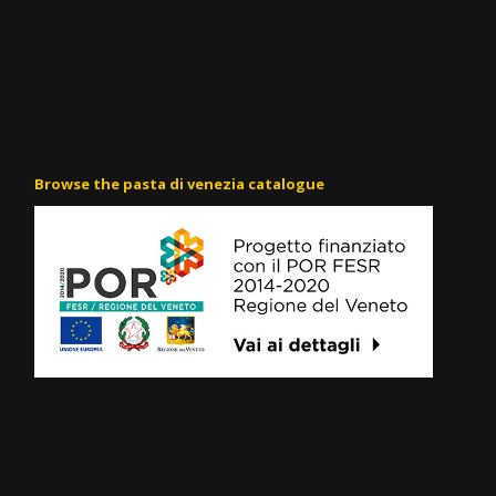
Browse the pasta di venezia catalogue