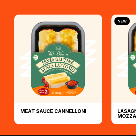
NEW
MEAT SAUCE CANNELLONI
LASAG
MOZZA