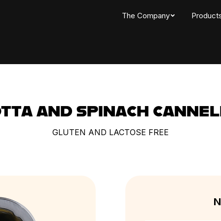
The Company
Product
OTTA AND SPINACH CANNEL
GLUTEN AND LACTOSE FREE
N