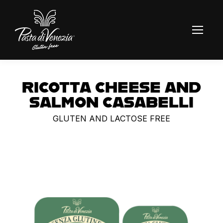
RICOTTA CHEESE AND
SALMON CASABELLI
GLUTEN AND LACTOSE FREE