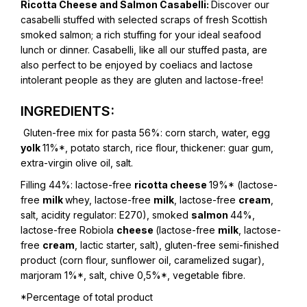
Ricotta Cheese and Salmon Casabelli:
Discover our
casabelli stuffed with selected scraps of fresh Scottish
smoked salmon; a rich stuffing for your ideal seafood
lunch or dinner. Casabelli, like all our stuffed pasta, are
also perfect to be enjoyed by coeliacs and lactose
intolerant people as they are gluten and lactose-free!
INGREDIENTS:
Gluten-free mix for pasta 56%:
corn starch, water, egg
yolk
11%*, potato starch, rice flour, thickener: guar gum,
extra-virgin olive oil, salt.
Filling 44%: lactose-free
ricotta cheese
19%* (lactose-
free
milk
whey, lactose-free
milk
, lactose-free
cream
,
salt, acidity regulator: E270), smoked
salmon
44%,
lactose-free Robiola
cheese
(lactose-free
milk
, lactose-
free
cream
, lactic starter, salt), gluten-free semi-finished
product (corn flour, sunflower oil, caramelized sugar),
marjoram 1%*, salt, chive 0,5%*, vegetable fibre.
*Percentage of total product