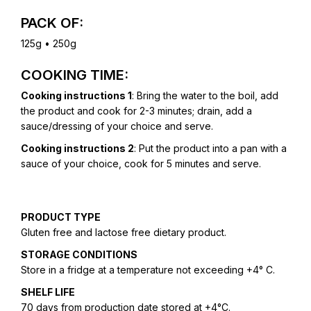
PACK OF:
125g • 250g
COOKING TIME:
Cooking instructions 1
: Bring the water to the boil, add
the product and cook for 2-3 minutes; drain, add a
sauce/dressing of your choice and serve.
Cooking instructions 2
: Put the product into a pan with a
sauce of your choice, cook for 5 minutes and serve.
PRODUCT TYPE
Gluten free and lactose free dietary product.
STORAGE CONDITIONS
Store in a fridge at a temperature not exceeding +4° C.
SHELF LIFE
70 days from production date stored at +4°C.