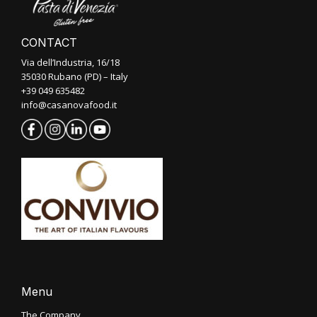
CONTACT
Via dell’Industria, 16/18
35030 Rubano (PD) – Italy
+39 049 635482
info@casanovafood.it
Menu
The Company