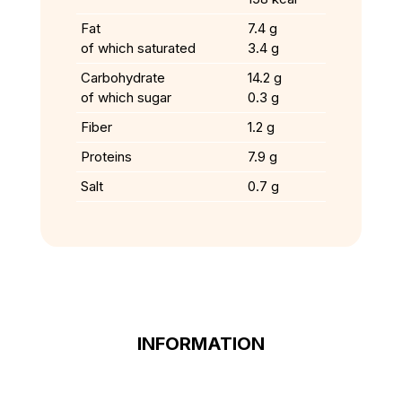
Fat
7.4 g
of which saturated
3.4 g
Carbohydrate
14.2 g
of which sugar
0.3 g
Fiber
1.2 g
Proteins
7.9 g
Salt
0.7 g
INFORMATION