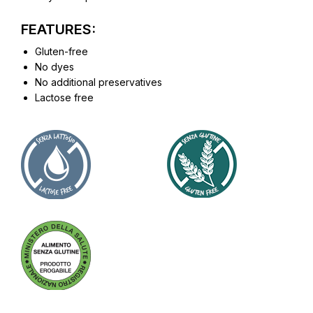
FEATURES:
Gluten-free
No dyes
No additional preservatives
Lactose free