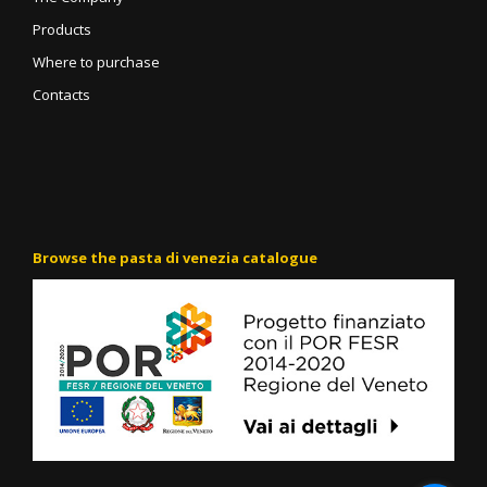
Products
Where to purchase
Contacts
Browse the pasta di venezia catalogue