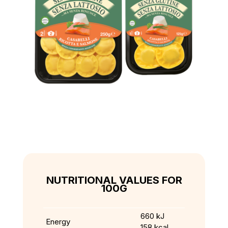
NUTRITIONAL VALUES FOR
100G
660 kJ
Energy
158 kcal