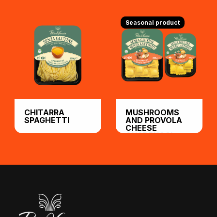
Seasonal product
CHITARRA
MUSHROOMS
SPAGHETTI
AND PROVOLA
CHEESE
QUADRUCCI