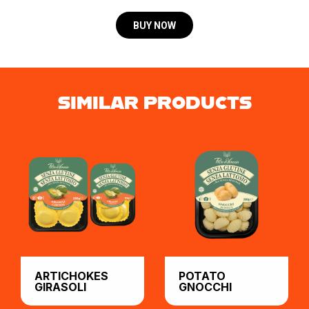
BUY NOW
SIMILAR PRODUCTS
ARTICHOKES
POTATO
GIRASOLI
GNOCCHI