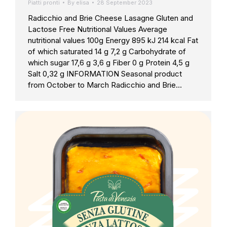
Piatti pronti
By
elisa
28 September 2023
Radicchio and Brie Cheese Lasagne Gluten and
Lactose Free Nutritional Values Average
nutritional values 100g Energy 895 kJ 214 kcal Fat
of which saturated 14 g 7,2 g Carbohydrate of
which sugar 17,6 g 3,6 g Fiber 0 g Protein 4,5 g
Salt 0,32 g INFORMATION Seasonal product
from October to March Radicchio and Brie…