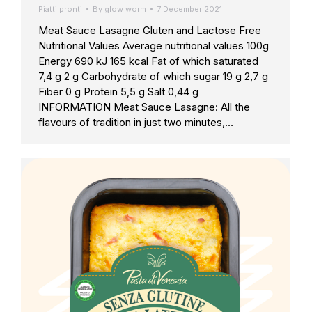
Piatti pronti
By
glow worm
7 December 2021
Meat Sauce Lasagne Gluten and Lactose Free
Nutritional Values Average nutritional values 100g
Energy 690 kJ 165 kcal Fat of which saturated
7,4 g 2 g Carbohydrate of which sugar 19 g 2,7 g
Fiber 0 g Protein 5,5 g Salt 0,44 g
INFORMATION Meat Sauce Lasagne: All the
flavours of tradition in just two minutes,…