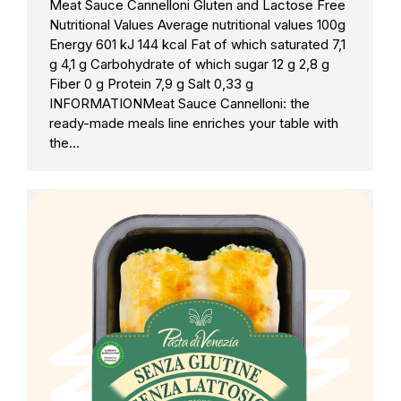
Meat Sauce Cannelloni Gluten and Lactose Free
Nutritional Values Average nutritional values 100g
Energy 601 kJ 144 kcal Fat of which saturated 7,1
g 4,1 g Carbohydrate of which sugar 12 g 2,8 g
Fiber 0 g Protein 7,9 g Salt 0,33 g
INFORMATIONMeat Sauce Cannelloni: the
ready-made meals line enriches your table with
the…