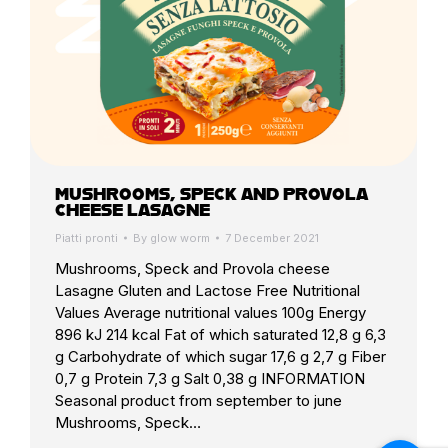
MUSHROOMS, SPECK AND PROVOLA
CHEESE LASAGNE
Piatti pronti
By
glow worm
7 December 2021
Mushrooms, Speck and Provola cheese
Lasagne Gluten and Lactose Free Nutritional
Values Average nutritional values 100g Energy
896 kJ 214 kcal Fat of which saturated 12,8 g 6,3
g Carbohydrate of which sugar 17,6 g 2,7 g Fiber
0,7 g Protein 7,3 g Salt 0,38 g INFORMATION
Seasonal product from september to june
Mushrooms, Speck…