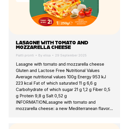
LASAGNE WITH TOMATO AND
MOZZARELLA CHEESE
Piatti pronti
By
elisa
29 September 2025
Lasagne with tomato and mozzarella cheese
Gluten and Lactose Free Nutritional Values
Average nutritional values 100g Energy 953 kJ
223 kcal Fat of which saturated 11 g 6,6 g
Carbohydrate of which sugar 21 g 1,2 g Fiber 0,5
g Protein 9,8 g Salt 0,52 g
INFORMATIONLasagne with tomato and
mozzarella cheese: a new Mediterranean flavor…