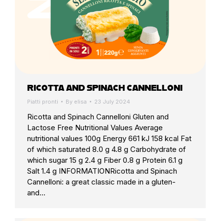
RICOTTA AND SPINACH CANNELLONI
Piatti pronti
By
elisa
23 July 2024
Ricotta and Spinach Cannelloni Gluten and
Lactose Free Nutritional Values Average
nutritional values 100g Energy 661 kJ 158 kcal Fat
of which saturated 8.0 g 4.8 g Carbohydrate of
which sugar 15 g 2.4 g Fiber 0.8 g Protein 6.1 g
Salt 1.4 g INFORMATIONRicotta and Spinach
Cannelloni: a great classic made in a gluten-
and…