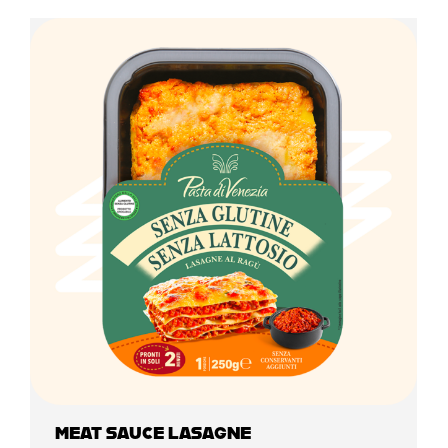
MEAT SAUCE LASAGNE