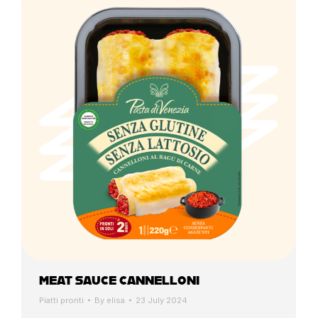
MEAT SAUCE CANNELLONI
Piatti pronti
By
elisa
23 July 2024