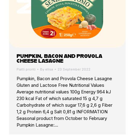
PUMPKIN, BACON AND PROVOLA
CHEESE LASAGNE
Piatti pronti
By
elisa
23 September 2022
Pumpkin, Bacon and Provola Cheese Lasagne
Gluten and Lactose Free Nutritional Values
Average nutritional values 100g Energy 964 kJ
230 kcal Fat of which saturated 15 g 4,7 g
Carbohydrate of which sugar 17,6 g 2,6 g Fiber
1,2 g Protein 6,4 g Salt 0,81 g INFORMATION
Seasonal product from October to February
Pumpkin Lasagne:…