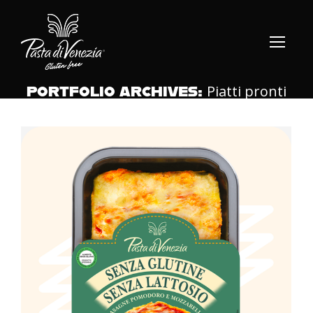
Piatti pronti
PORTFOLIO ARCHIVES: