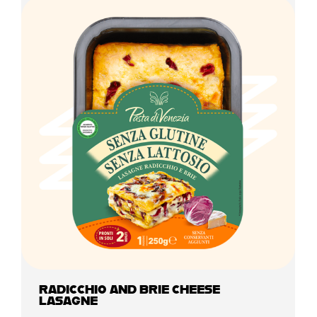
RADICCHIO AND BRIE CHEESE
LASAGNE